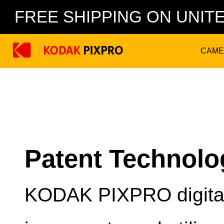
FREE SHIPPING ON UNIT
CAME
Patent Technolo
KODAK PIXPRO digital