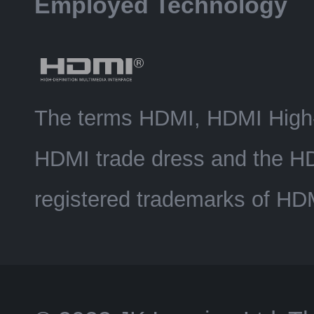
Employed Technology
The terms HDMI, HDMI High-D
HDMI trade dress and the H
registered trademarks of HDM