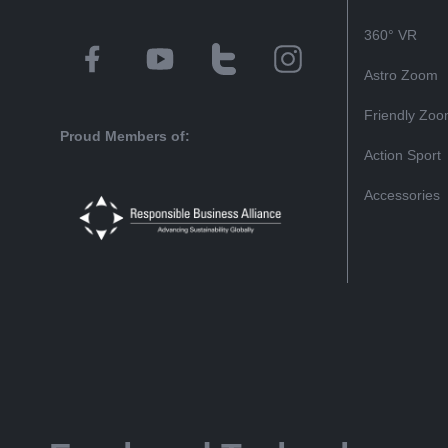
360° VR
Astro Zoom
Friendly Zo
Proud Members of:
Action Sport
Accessories