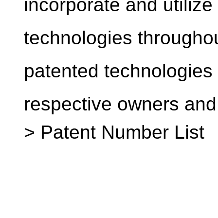
incorporate and utilize
technologies throughou
patented technologies a
respective owners and
> Patent Number List