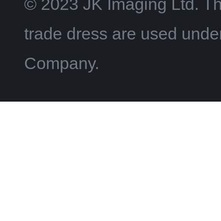
© 2023 JK Imaging Ltd. T
trade dress are used und
Company.