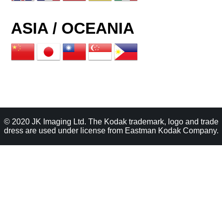
ASIA / OCEANIA
© 2020 JK Imaging Ltd. The Kodak trademark, logo and trade
dress are used under license from Eastman Kodak Company.