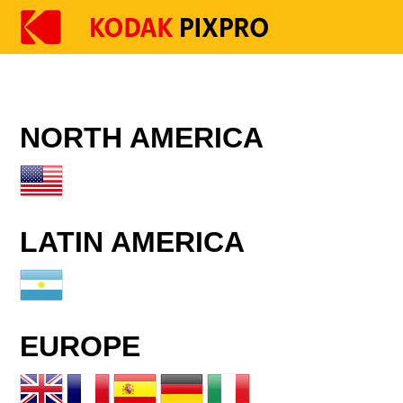
NORTH AMERICA
LATIN AMERICA
EUROPE