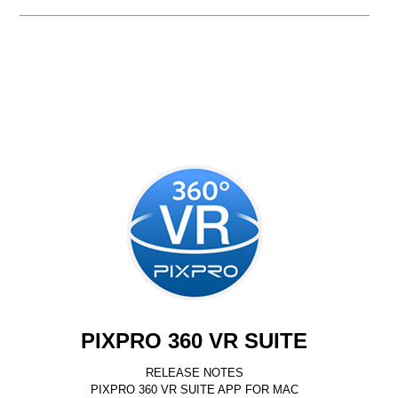
PIXPRO 360 VR SUITE
RELEASE NOTES
PIXPRO 360 VR SUITE APP FOR MAC