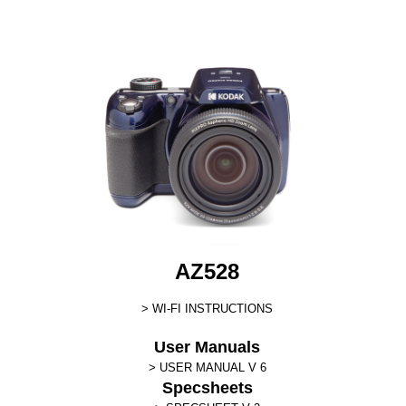
AZ528
WI-FI INSTRUCTIONS
User Manuals
USER MANUAL V 6
Specsheets