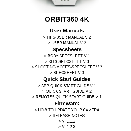
ORBIT360 4K
User Manuals
TIPS-USER MANUAL V 2
USER MANUAL V 2
Specsheets
BODY-SPECSHEET V 1
KITS-SPECSHEET V 3
SHOOTING-MODES-SPECSHEET V 2
SPECSHEET V 9
Quick Start Guides
APP-QUICK START GUIDE V 1
QUICK START GUIDE V 2
REMOTES-QUICK START GUIDE V 1
Firmware:
HOW TO UPDATE YOUR CAMERA
RELEASE NOTES
V. 1.1.2
V. 1.2.3