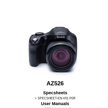
AZ526
Specsheets
SPECSHEET-EN-V01.PDF
User Manuals