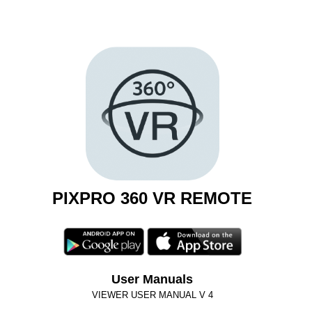
PIXPRO 360 VR REMOTE
User Manuals
VIEWER USER MANUAL V 4