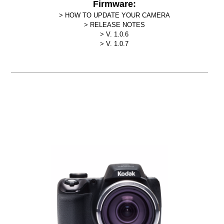
Firmware:
HOW TO UPDATE YOUR CAMERA
RELEASE NOTES
V. 1.0.6
V. 1.0.7