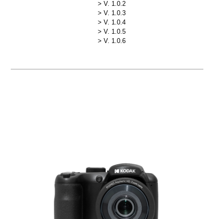
V. 1.0.2
V. 1.0.3
V. 1.0.4
V. 1.0.5
V. 1.0.6