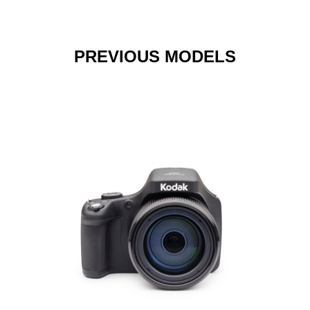
PREVIOUS MODELS