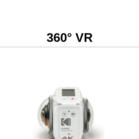
360° VR