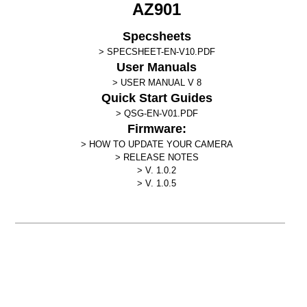
AZ901
Specsheets
SPECSHEET-EN-V10.PDF
User Manuals
USER MANUAL V 8
Quick Start Guides
QSG-EN-V01.PDF
Firmware:
HOW TO UPDATE YOUR CAMERA
RELEASE NOTES
V. 1.0.2
V. 1.0.5