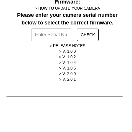
Firmware:
HOW TO UPDATE YOUR CAMERA
Please enter your camera serial number
below to select the correct firmware.
CHECK
RELEASE NOTES
V. 1.0.0
V. 1.0.2
V. 1.0.4
V. 1.0.5
V. 2.0.0
V. 2.0.1