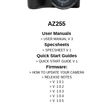
AZ255
User Manuals
USER MANUAL V 3
Specsheets
SPECSHEET V 1
Quick Start Guides
QUICK START GUIDE V 1
Firmware:
HOW TO UPDATE YOUR CAMERA
RELEASE NOTES
V. 1.0.1
V. 1.0.2
V. 1.0.3
V. 1.0.4
V. 1.0.5