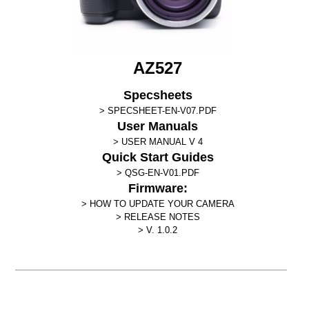
AZ527
Specsheets
SPECSHEET-EN-V07.PDF
User Manuals
USER MANUAL V 4
Quick Start Guides
QSG-EN-V01.PDF
Firmware:
HOW TO UPDATE YOUR CAMERA
RELEASE NOTES
V. 1.0.2