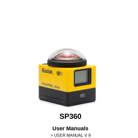
SP360
User Manuals
USER MANUAL V 9