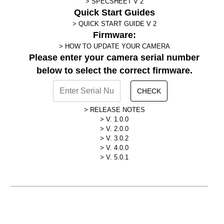
SPECSHEET V 2
Quick Start Guides
QUICK START GUIDE V 2
Firmware:
HOW TO UPDATE YOUR CAMERA
Please enter your camera serial number
below to select the correct firmware.
CHECK
RELEASE NOTES
V. 1.0.0
V. 2.0.0
V. 3.0.2
V. 4.0.0
V. 5.0.1