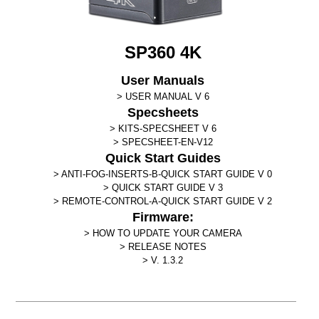
SP360 4K
User Manuals
USER MANUAL V 6
Specsheets
KITS-SPECSHEET V 6
SPECSHEET-EN-V12
Quick Start Guides
ANTI-FOG-INSERTS-B-QUICK START GUIDE V 0
QUICK START GUIDE V 3
REMOTE-CONTROL-A-QUICK START GUIDE V 2
Firmware:
HOW TO UPDATE YOUR CAMERA
RELEASE NOTES
V. 1.3.2