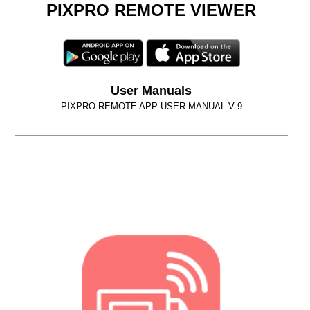
PIXPRO REMOTE VIEWER
User Manuals
PIXPRO REMOTE APP USER MANUAL V 9