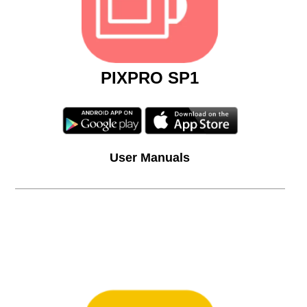
PIXPRO SP1
User Manuals