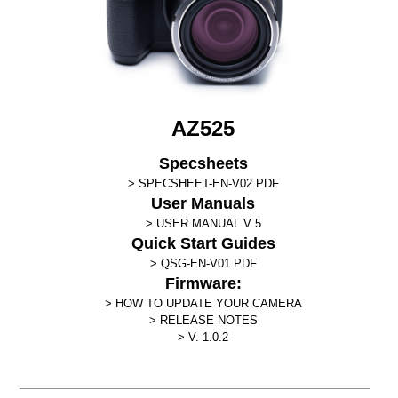
AZ525
Specsheets
SPECSHEET-EN-V02.PDF
User Manuals
USER MANUAL V 5
Quick Start Guides
QSG-EN-V01.PDF
Firmware:
HOW TO UPDATE YOUR CAMERA
RELEASE NOTES
V. 1.0.2