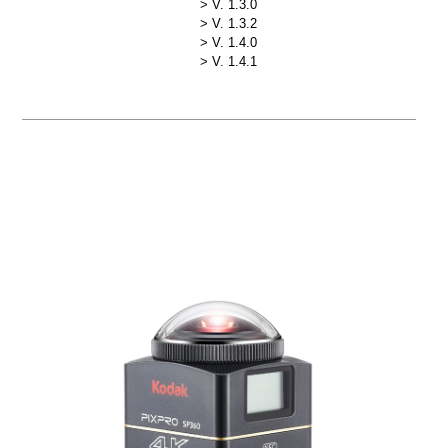
V. 1.3.0
V. 1.3.2
V. 1.4.0
V. 1.4.1