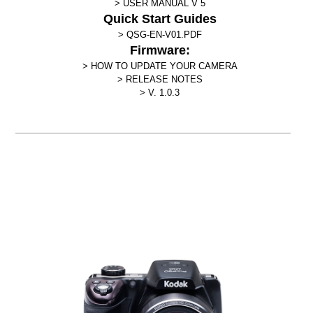
USER MANUAL V 5
Quick Start Guides
QSG-EN-V01.PDF
Firmware:
HOW TO UPDATE YOUR CAMERA
RELEASE NOTES
V. 1.0.3