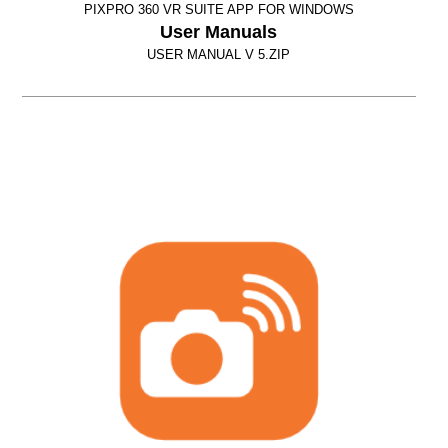
PIXPRO 360 VR SUITE APP FOR WINDOWS
User Manuals
USER MANUAL V 5.ZIP