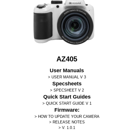
AZ405
User Manuals
USER MANUAL V 3
Specsheets
SPECSHEET V 2
Quick Start Guides
QUICK START GUIDE V 1
Firmware:
HOW TO UPDATE YOUR CAMERA
RELEASE NOTES
V. 1.0.1