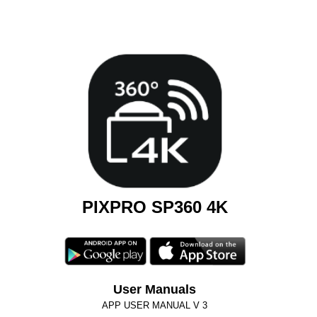
PIXPRO SP360 4K
User Manuals
APP USER MANUAL V 3