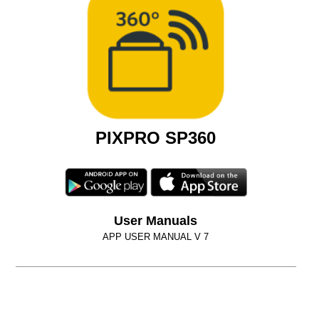
PIXPRO SP360
User Manuals
APP USER MANUAL V 7