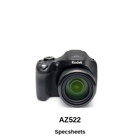
AZ522
Specsheets