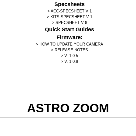
Specsheets
ACC-SPECSHEET V 1
KITS-SPECSHEET V 1
SPECSHEET V 8
Quick Start Guides
Firmware:
HOW TO UPDATE YOUR CAMERA
RELEASE NOTES
V. 1.0.5
V. 1.0.8
ASTRO ZOOM