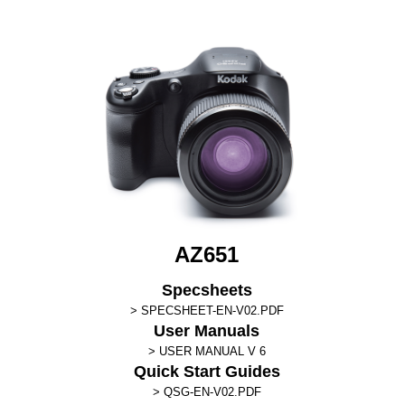
AZ651
Specsheets
SPECSHEET-EN-V02.PDF
User Manuals
USER MANUAL V 6
Quick Start Guides
QSG-EN-V02.PDF