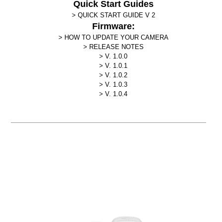
Quick Start Guides
QUICK START GUIDE V 2
Firmware:
HOW TO UPDATE YOUR CAMERA
RELEASE NOTES
V. 1.0.0
V. 1.0.1
V. 1.0.2
V. 1.0.3
V. 1.0.4