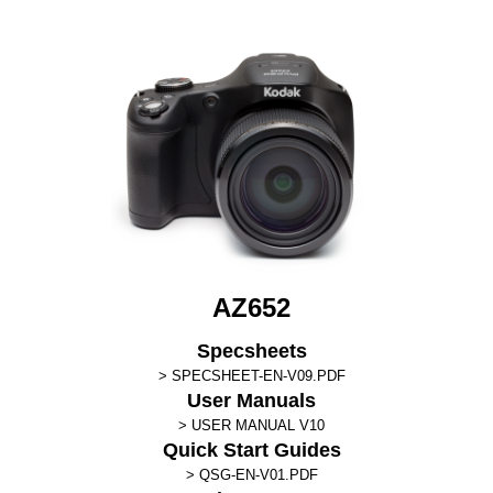
AZ652
Specsheets
SPECSHEET-EN-V09.PDF
User Manuals
USER MANUAL V10
Quick Start Guides
QSG-EN-V01.PDF