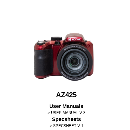
AZ425
User Manuals
USER MANUAL V 3
Specsheets
SPECSHEET V 1