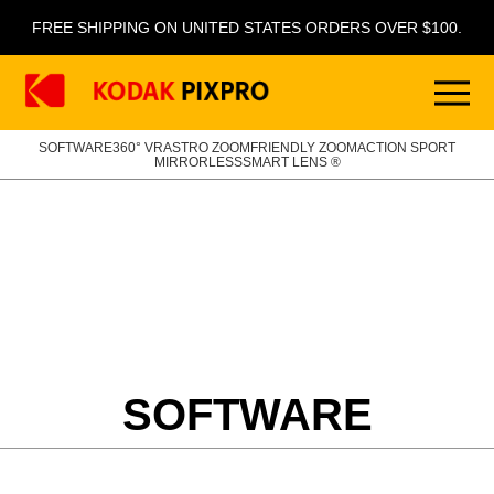
FREE SHIPPING ON UNITED STATES ORDERS OVER $100.
SOFTWARE
360° VR
ASTRO ZOOM
FRIENDLY ZOOM
ACTION SPORT
MIRRORLESS
SMART LENS ®
SOFTWARE